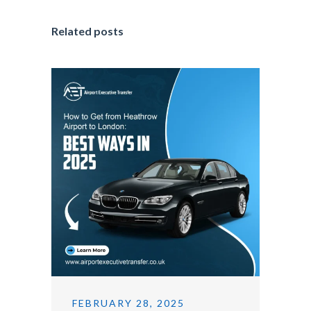
Related posts
FEBRUARY 28, 2025