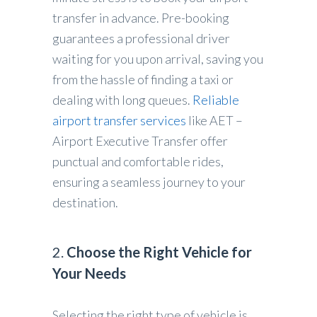
transfer in advance. Pre-booking
guarantees a professional driver
waiting for you upon arrival, saving you
from the hassle of finding a taxi or
dealing with long queues.
Reliable
airport transfer services
like AET –
Airport Executive Transfer offer
punctual and comfortable rides,
ensuring a seamless journey to your
destination.
2.
Choose the Right Vehicle for
Your Needs
Selecting the right type of vehicle is