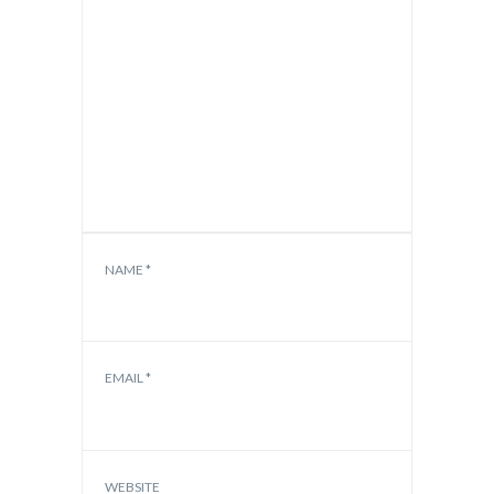
NAME
*
EMAIL
*
WEBSITE