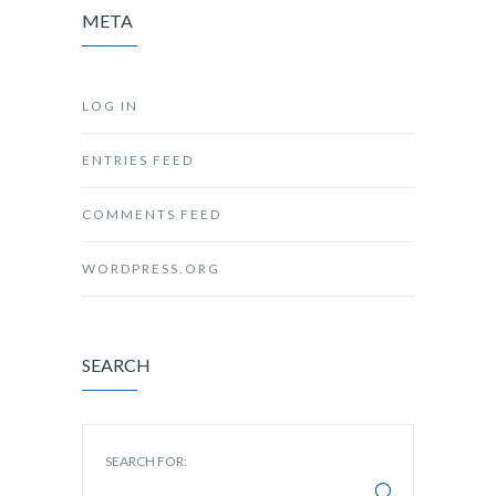
META
LOG IN
ENTRIES FEED
COMMENTS FEED
WORDPRESS.ORG
SEARCH
SEARCH FOR: