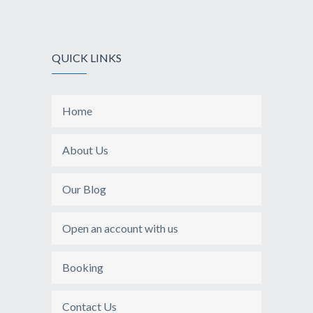
QUICK LINKS
Home
About Us
Our Blog
Open an account with us
Booking
Contact Us