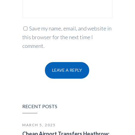
Save my name, email, and website in
this browser for the next time I
comment.
RECENT POSTS
MARCH 5, 2025
Cheap Airport Transfers Heathrow: