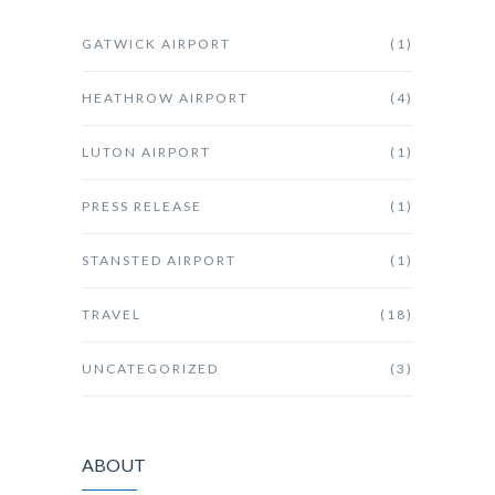
GATWICK AIRPORT
(1)
HEATHROW AIRPORT
(4)
LUTON AIRPORT
(1)
PRESS RELEASE
(1)
STANSTED AIRPORT
(1)
TRAVEL
(18)
UNCATEGORIZED
(3)
ABOUT