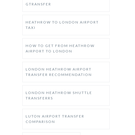
GTRANSFER
HEATHROW TO LONDON AIRPORT
TAXI
HOW TO GET FROM HEATHROW
AIRPORT TO LONDON
LONDON HEATHROW AIRPORT
TRANSFER RECOMMENDATION
LONDON HEATHROW SHUTTLE
TRANSFERRS
LUTON AIRPORT TRANSFER
COMPARISON