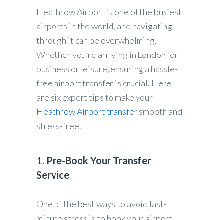
Heathrow Airport is one of the busiest
airports in the world, and navigating
through it can be overwhelming.
Whether you’re arriving in London for
business or leisure, ensuring a hassle-
free airport transfer is crucial. Here
are six expert tips to make your
Heathrow Airport transfer
smooth and
stress-free.
1.
Pre-Book Your Transfer
Service
One of the best ways to avoid last-
minute stress is to book your airport