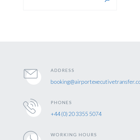
ADDRESS
booking@airportexecutivetransfer.c
PHONES
+44 (0) 20 3355 5074
WORKING HOURS