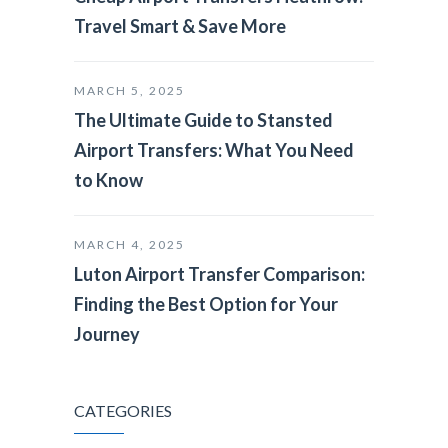
Travel Smart & Save More
MARCH 5, 2025
The Ultimate Guide to Stansted
Airport Transfers: What You Need
to Know
MARCH 4, 2025
Luton Airport Transfer Comparison:
Finding the Best Option for Your
Journey
CATEGORIES