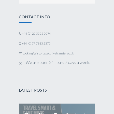
CONTACT INFO
+44 (0) 20 3355 5074
+44 (0) 77 7833 2373
booking@airportexecutivetransfer.co.uk
We are open 24 hours 7 days a week.
LATEST POSTS