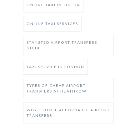
ONLINE TAXI IN THE UK
ONLINE TAXI SERVICES
STANSTED AIRPORT TRANSFERS
GUIDE
TAXI SERVICE IN LONDON
TYPES OF CHEAP AIRPORT
TRANSFERS AT HEATHROW
WHY CHOOSE AFFORDABLE AIRPORT
TRANSFERS