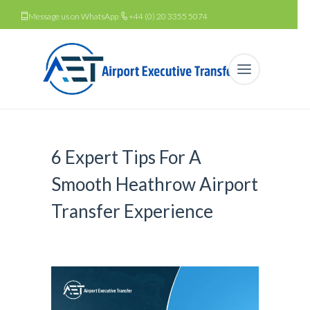
Message us on WhatsApp
+44 (0) 20 3355 5074
6 Expert Tips For A
Smooth Heathrow Airport
Transfer Experience