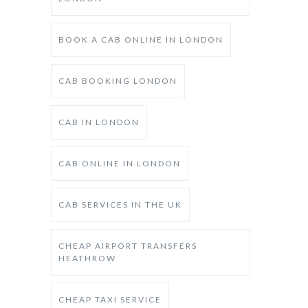
BOOK A CAB ONLINE IN LONDON
CAB BOOKING LONDON
CAB IN LONDON
CAB ONLINE IN LONDON
CAB SERVICES IN THE UK
CHEAP AIRPORT TRANSFERS
HEATHROW
CHEAP TAXI SERVICE