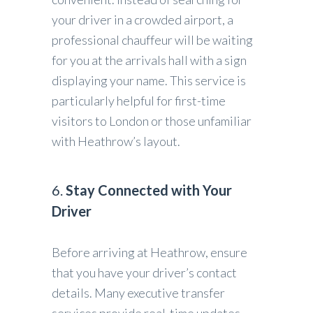
your driver in a crowded airport, a
professional chauffeur will be waiting
for you at the arrivals hall with a sign
displaying your name. This service is
particularly helpful for first-time
visitors to London or those unfamiliar
with Heathrow’s layout.
6.
Stay Connected with Your
Driver
Before arriving at Heathrow, ensure
that you have your driver’s contact
details. Many executive transfer