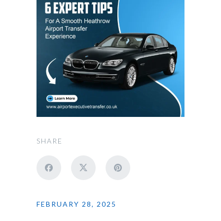
SHARE
FEBRUARY 28, 2025