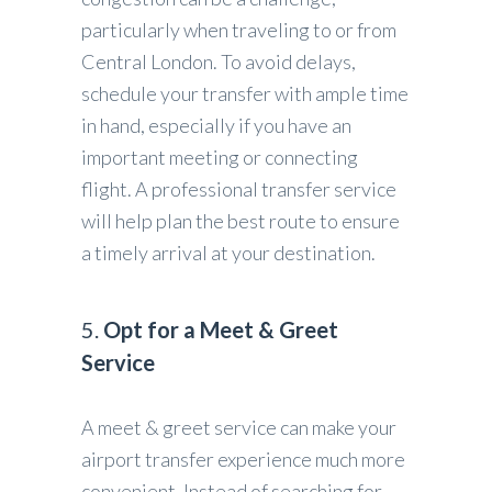
particularly when traveling to or from
Central London. To avoid delays,
schedule your transfer with ample time
in hand, especially if you have an
important meeting or connecting
flight. A professional transfer service
will help plan the best route to ensure
a timely arrival at your destination.
5.
Opt for a Meet & Greet
Service
A meet & greet service can make your
airport transfer experience much more
convenient. Instead of searching for