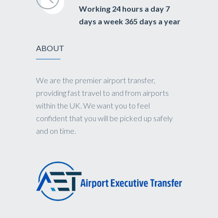
Working 24 hours a day 7
days a week 365 days a year
ABOUT
We are the premier airport transfer,
providing fast travel to and from airports
within the UK. We want you to feel
confident that you will be picked up safely
and on time.