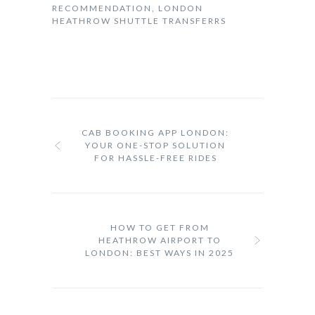
RECOMMENDATION
,
LONDON
HEATHROW SHUTTLE TRANSFERRS
CAB BOOKING APP LONDON:
YOUR ONE-STOP SOLUTION
FOR HASSLE-FREE RIDES
HOW TO GET FROM
HEATHROW AIRPORT TO
LONDON: BEST WAYS IN 2025