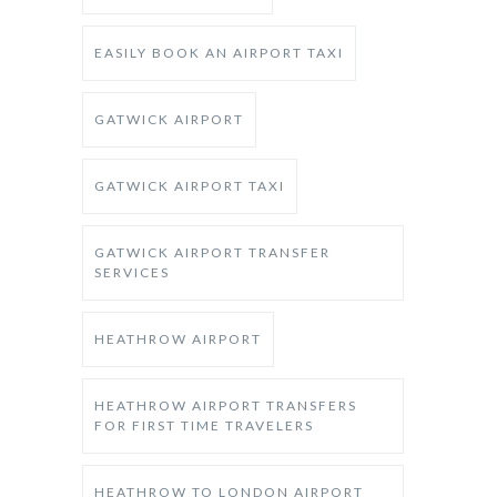
EASILY BOOK AN AIRPORT TAXI
GATWICK AIRPORT
GATWICK AIRPORT TAXI
GATWICK AIRPORT TRANSFER
SERVICES
HEATHROW AIRPORT
HEATHROW AIRPORT TRANSFERS
FOR FIRST TIME TRAVELERS
HEATHROW TO LONDON AIRPORT