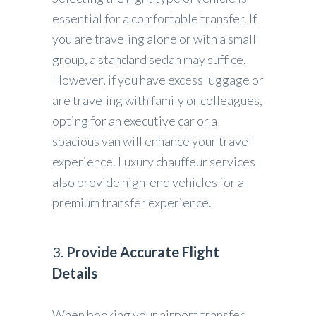
essential for a comfortable transfer. If
you are traveling alone or with a small
group, a standard sedan may suffice.
However, if you have excess luggage or
are traveling with family or colleagues,
opting for an executive car or a
spacious van will enhance your travel
experience. Luxury chauffeur services
also provide high-end vehicles for a
premium transfer experience.
3.
Provide Accurate Flight
Details
When booking your airport transfer,