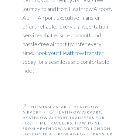
details, you can enjoy a stress-free
journey to and from Heathrow Airport.
AET – Airport Executive Transfer
offers reliable, luxury transportation
services that ensure a smooth and
hassle-free airport transfer every
time.
Book your Heathrow transfer
today
for a seamless and comfortable
ride!
EHTISHAM ZAFAR
/
HEATHROW
AIRPORT
/
HEATHROW AIRPORT
,
HEATHROW AIRPORT TRANSFERS FOR
FIRST TIME TRAVELERS
,
HOW TO GET
FROM HEATHROW AIRPORT TO LONDON
,
LONDON HEATHROW AIRPORT TRANSFER