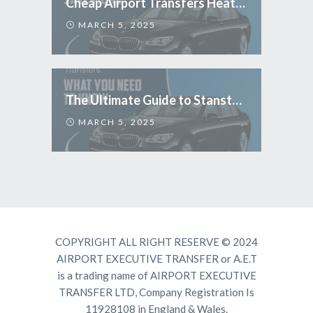
Cheap Airport Transfers Heathrow: Travel Smart & Save More
MARCH 5, 2025
The Ultimate Guide to Stansted Airport Transfers: What You Need to Know
MARCH 5, 2025
COPYRIGHT ALL RIGHT RESERVE © 2024
AIRPORT EXECUTIVE TRANSFER or A.E.T
is a trading name of AIRPORT EXECUTIVE
TRANSFER LTD, Company Registration Is
11928108 in England & Wales.