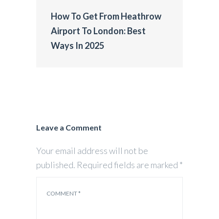
How To Get From Heathrow
Airport To London: Best
Ways In 2025
Leave a Comment
Your email address will not be
published.
Required fields are marked
*
COMMENT
*