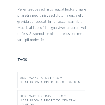
Pellentesque sed risus feugiat lectus ornare
pharetra nec id nisl. Sed dictum nunc a elit
gravida consequat. In non accumsan nibh.
Mauris at libero id magna viverra rutrum vel
et felis. Suspendisse blandit tellus sed metus
suscipit molestie.
TAGS
BEST WAYS TO GET FROM
HEATHROW AIRPORT INTO LONDON
BEST WAY TO TRAVEL FROM
HEATHROW AIRPORT TO CENTRAL
LONDON