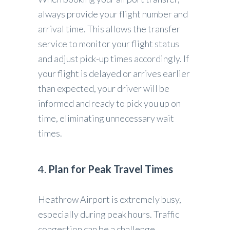
always provide your flight number and
arrival time. This allows the transfer
service to monitor your flight status
and adjust pick-up times accordingly. If
your flight is delayed or arrives earlier
than expected, your driver will be
informed and ready to pick you up on
time, eliminating unnecessary wait
times.
4.
Plan for Peak Travel Times
Heathrow Airport is extremely busy,
especially during peak hours. Traffic
congestion can be a challenge,