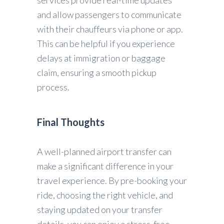
services provide real-time updates
and allow passengers to communicate
with their chauffeurs via phone or app.
This can be helpful if you experience
delays at immigration or baggage
claim, ensuring a smooth pickup
process.
Final Thoughts
A well-planned airport transfer can
make a significant difference in your
travel experience. By pre-booking your
ride, choosing the right vehicle, and
staying updated on your transfer