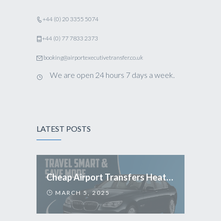
+44 (0) 20 3355 5074
+44 (0) 77 7833 2373
booking@airportexecutivetransfer.co.uk
We are open 24 hours 7 days a week.
LATEST POSTS
Cheap Airport Transfers Heathrow: Travel Smart & Save More
MARCH 5, 2025