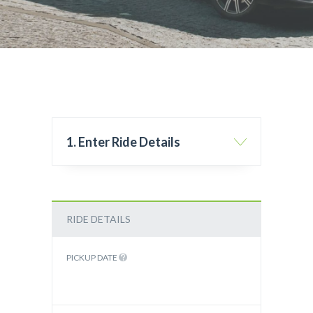
1. Enter Ride Details
RIDE DETAILS
PICKUP DATE