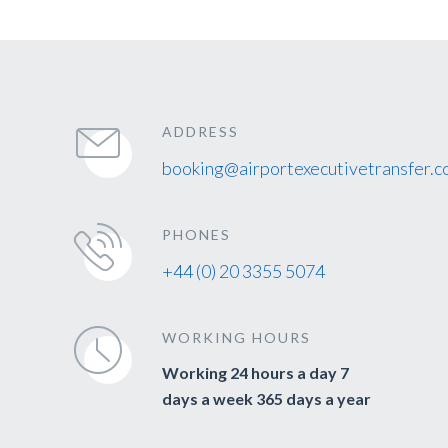
ADDRESS
booking@airportexecutivetransfer.c
PHONES
+44 (0) 20 3355 5074
WORKING HOURS
Working 24 hours a day 7
days a week 365 days a year