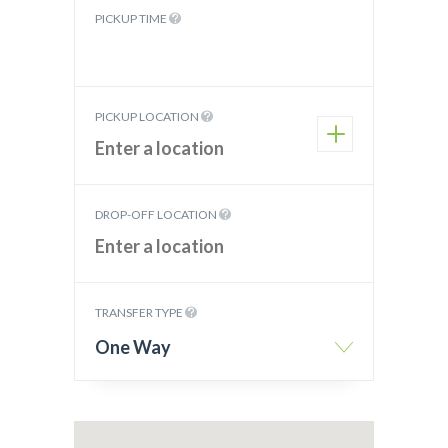
PICKUP TIME
PICKUP LOCATION
DROP-OFF LOCATION
TRANSFER TYPE
One Way