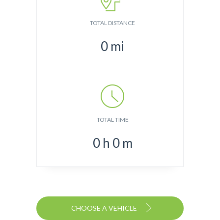
TOTAL DISTANCE
0
mi
TOTAL TIME
0
h
0
m
CHOOSE A VEHICLE