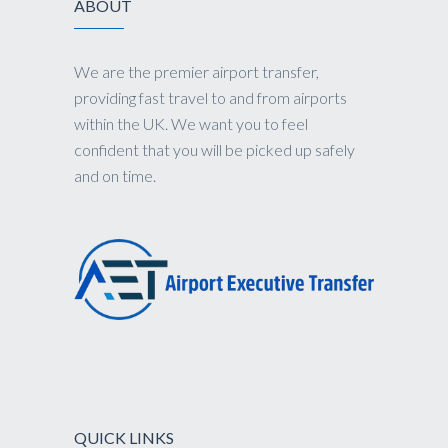
ABOUT
We are the premier airport transfer,
providing fast travel to and from airports
within the UK. We want you to feel
confident that you will be picked up safely
and on time.
QUICK LINKS