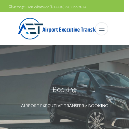
Message us on WhatsApp
+44 (0) 20 3355 5074
Booking
AIRPORT EXECUTIVE TRANSFER
>
BOOKING