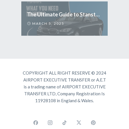
The Ultimate Guide to Stansted Airport Transfers: What You Need to Know
MARCH 5, 2025
COPYRIGHT ALL RIGHT RESERVE © 2024
AIRPORT EXECUTIVE TRANSFER or A.E.T
is a trading name of AIRPORT EXECUTIVE
TRANSFER LTD, Company Registration Is
11928108 in England & Wales.