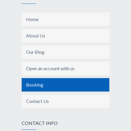
Home
About Us
Our Blog
Open an account with us
Booking
Contact Us
CONTACT INFO