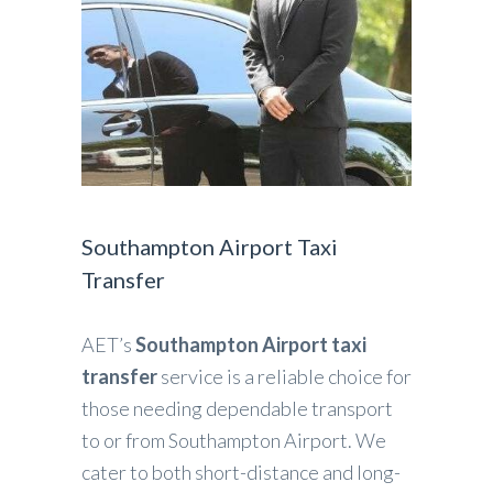
Southampton Airport Taxi
Transfer
AET’s
Southampton Airport taxi
transfer
service is a reliable choice for
those needing dependable transport
to or from Southampton Airport. We
cater to both short-distance and long-