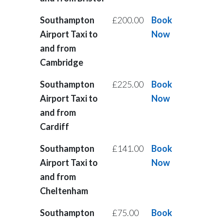
Southampton
£200.00
Book
Airport Taxi to
Now
and from
Cambridge
Southampton
£225.00
Book
Airport Taxi to
Now
and from
Cardiff
Southampton
£141.00
Book
Airport Taxi to
Now
and from
Cheltenham
Southampton
£75.00
Book