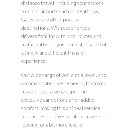
distance travel, including connections
to major airports such as Heathrow,
Gatwick, and other popular
destinations. With experienced
drivers familiar with local routes and
traffic patterns, you can rest assured of
a timely and efficient transfer
experience.
Our wide range of vehicles allows us to
accommodate diverse needs, from solo
travelers to large groups. The
executive car options offer added
comfort, making this an ideal service
for business professionals or travelers
looking for a bit more luxury.