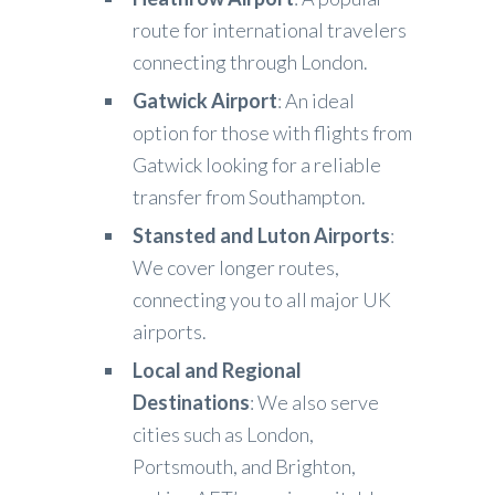
route for international travelers
connecting through London.
Gatwick Airport
: An ideal
option for those with flights from
Gatwick looking for a reliable
transfer from Southampton.
Stansted and Luton Airports
:
We cover longer routes,
connecting you to all major UK
airports.
Local and Regional
Destinations
: We also serve
cities such as London,
Portsmouth, and Brighton,