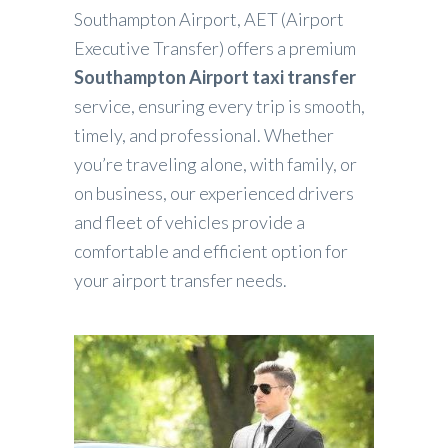
Southampton Airport, AET (Airport
Executive Transfer) offers a premium
Southampton Airport taxi transfer
service, ensuring every trip is smooth,
timely, and professional. Whether
you’re traveling alone, with family, or
on business, our experienced drivers
and fleet of vehicles provide a
comfortable and efficient option for
your airport transfer needs.