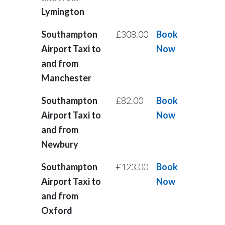
Lymington
Southampton
£308.00
Book
Airport Taxi to
Now
and from
Manchester
Southampton
£82.00
Book
Airport Taxi to
Now
and from
Newbury
Southampton
£123.00
Book
Airport Taxi to
Now
and from
Oxford