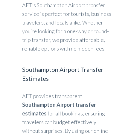
AET’s Southampton Airport transfer
service is perfect for tourists, business
travelers, and locals alike. Whether
you’re looking for a one-way or round-
trip transfer, we provide affordable,
reliable options with no hidden fees.
Southampton Airport Transfer
Estimates
AET provides transparent
Southampton Airport transfer
estimates
for all bookings, ensuring
travelers can budget effectively
without surprises. By using our online