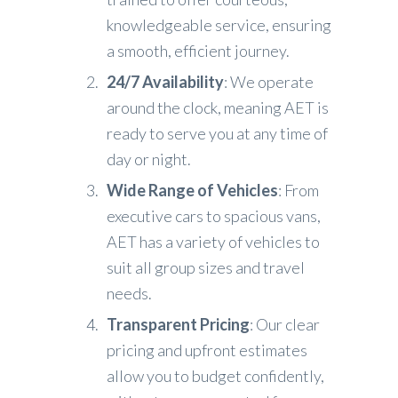
knowledgeable service, ensuring
a smooth, efficient journey.
24/7 Availability
: We operate
around the clock, meaning AET is
ready to serve you at any time of
day or night.
Wide Range of Vehicles
: From
executive cars to spacious vans,
AET has a variety of vehicles to
suit all group sizes and travel
needs.
Transparent Pricing
: Our clear
pricing and upfront estimates
allow you to budget confidently,