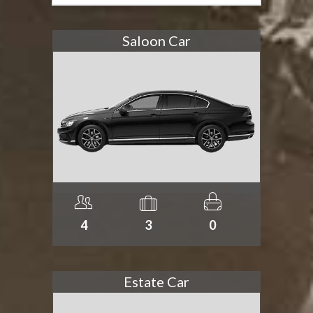
Saloon Car
4
3
0
Estate Car