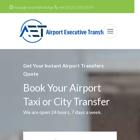
Message us on WhatsApp
+44 (0) 20 3355 5074
Get Your Instant Airport Transfers
Quote
Book Your Airport
Taxi or City Transfer
We are open 24 hours, 7 days a week.