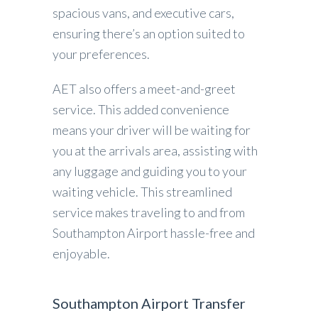
spacious vans, and executive cars,
ensuring there’s an option suited to
your preferences.
AET also offers a meet-and-greet
service. This added convenience
means your driver will be waiting for
you at the arrivals area, assisting with
any luggage and guiding you to your
waiting vehicle. This streamlined
service makes traveling to and from
Southampton Airport hassle-free and
enjoyable.
Southampton Airport Transfer