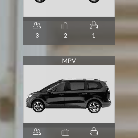
3
2
1
MPV