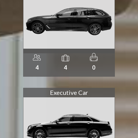
4
4
0
Executive Car