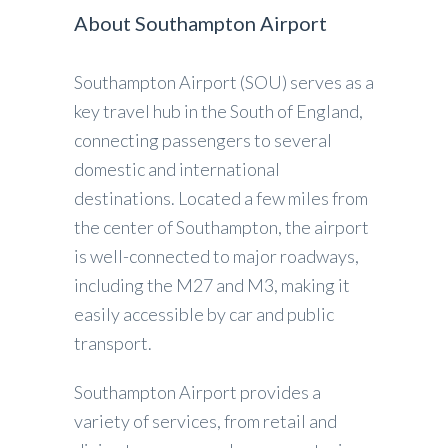
About Southampton Airport
Southampton Airport (SOU) serves as a
key travel hub in the South of England,
connecting passengers to several
domestic and international
destinations. Located a few miles from
the center of Southampton, the airport
is well-connected to major roadways,
including the M27 and M3, making it
easily accessible by car and public
transport.
Southampton Airport provides a
variety of services, from retail and