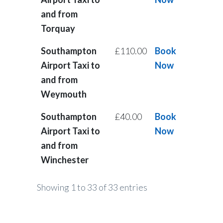
and from
Torquay
Southampton
£110.00
Book
Airport Taxi to
Now
and from
Weymouth
Southampton
£40.00
Book
Airport Taxi to
Now
and from
Winchester
Showing 1 to 33 of 33 entries