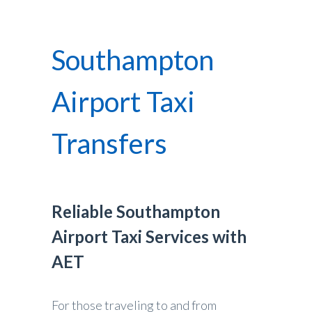
Southampton
Airport Taxi
Transfers
Reliable Southampton
Airport Taxi Services with
AET
For those traveling to and from