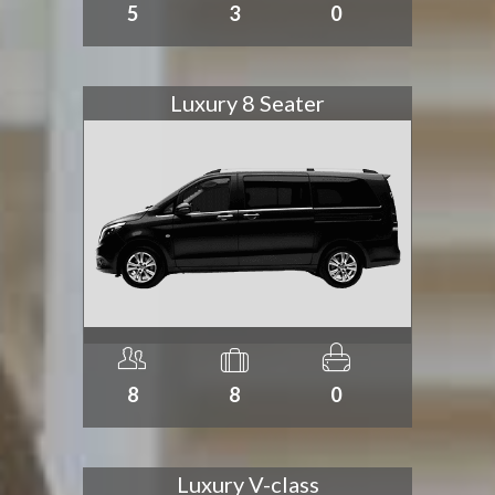
5
3
0
Luxury 8 Seater
8
8
0
Luxury V-class