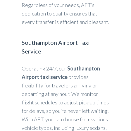
Regardless of your needs, AET’s
dedication to quality ensures that
every transfer is efficient and pleasant.
Southampton Airport Taxi
Service
Operating 24/7, our
Southampton
Airport taxi service
provides
flexibility for travelers arriving or
departing at any hour. We monitor
flight schedules to adjust pick-up times
for delays, so you’re never left waiting.
With AET, you can choose from various
vehicle types, including luxury sedans,