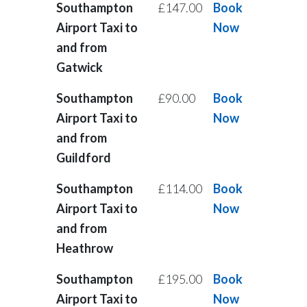
Southampton
£147.00
Book
Airport Taxi to
Now
and from
Gatwick
Southampton
£90.00
Book
Airport Taxi to
Now
and from
Guildford
Southampton
£114.00
Book
Airport Taxi to
Now
and from
Heathrow
Southampton
£195.00
Book
Airport Taxi to
Now