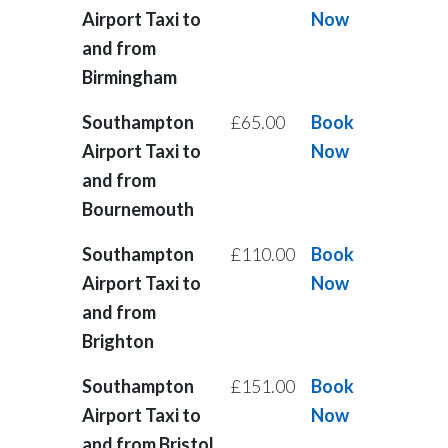
Airport Taxi to
Now
and from
Birmingham
Southampton
£65.00
Book
Airport Taxi to
Now
and from
Bournemouth
Southampton
£110.00
Book
Airport Taxi to
Now
and from
Brighton
Southampton
£151.00
Book
Airport Taxi to
Now
and from Bristol