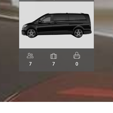
7
7
0