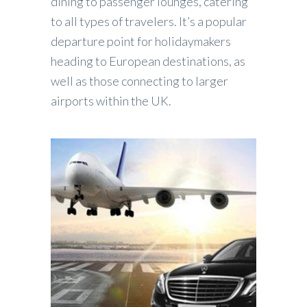
dining to passenger lounges, catering
to all types of travelers. It’s a popular
departure point for holidaymakers
heading to European destinations, as
well as those connecting to larger
airports within the UK.