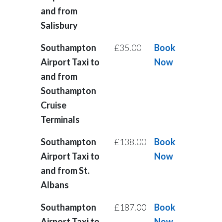
and from
Salisbury
Southampton
£35.00
Book
Airport Taxi to
Now
and from
Southampton
Cruise
Terminals
Southampton
£138.00
Book
Airport Taxi to
Now
and from St.
Albans
Southampton
£187.00
Book
Airport Taxi to
Now