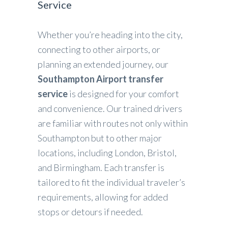
Service
Whether you’re heading into the city,
connecting to other airports, or
planning an extended journey, our
Southampton Airport transfer
service
is designed for your comfort
and convenience. Our trained drivers
are familiar with routes not only within
Southampton but to other major
locations, including London, Bristol,
and Birmingham. Each transfer is
tailored to fit the individual traveler’s
requirements, allowing for added
stops or detours if needed.