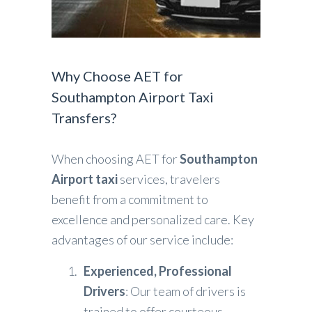
Why Choose AET for
Southampton Airport Taxi
Transfers?
When choosing AET for
Southampton
Airport taxi
services, travelers
benefit from a commitment to
excellence and personalized care. Key
advantages of our service include:
Experienced, Professional
Drivers
: Our team of drivers is
trained to offer courteous,