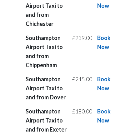
Airport Taxi to
Now
and from
Chichester
Southampton
£239.00
Book
Airport Taxi to
Now
and from
Chippenham
Southampton
£215.00
Book
Airport Taxi to
Now
and from Dover
Southampton
£180.00
Book
Airport Taxi to
Now
and from Exeter