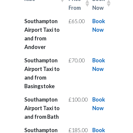
From
Now
Southampton
£65.00
Book
Airport Taxi to
Now
and from
Andover
Southampton
£70.00
Book
Airport Taxi to
Now
and from
Basingstoke
Southampton
£100.00
Book
Airport Taxi to
Now
and from Bath
Southampton
£185.00
Book