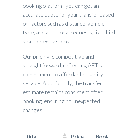
booking platform, you can get an
accurate quote for your transfer based
on factors such as distance, vehicle
type, and additional requests, like child
seats or extra stops.
Our pricing is competitive and
straightforward, reflecting AET’s
commitment to affordable, quality
service. Additionally, the transfer
estimate remains consistent after
booking, ensuring no unexpected
changes.
Ride
Price
Book