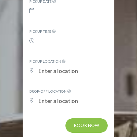
PICKUP DATE
PICKUP TIME
PICKUP LOCATION
DROP-OFF LOCATION
BOOK NOW