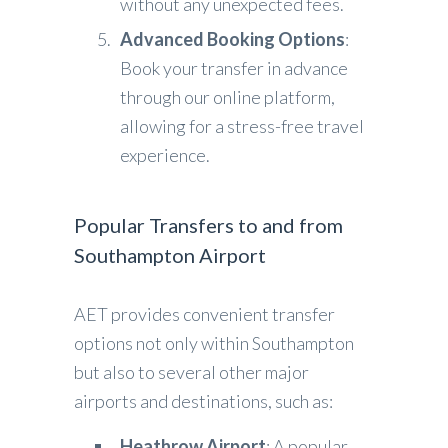
without any unexpected fees.
Advanced Booking Options
:
Book your transfer in advance
through our online platform,
allowing for a stress-free travel
experience.
Popular Transfers to and from
Southampton Airport
AET provides convenient transfer
options not only within Southampton
but also to several other major
airports and destinations, such as:
Heathrow Airport
: A popular