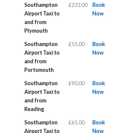
Southampton
£233.00
Book
Airport Taxi to
Now
and from
Plymouth
Southampton
£55.00
Book
Airport Taxi to
Now
and from
Portsmouth
Southampton
£90.00
Book
Airport Taxi to
Now
and from
Reading
Southampton
£65.00
Book
Airport Taxi to
Now