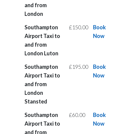
and from
London
Southampton
£150.00
Book
Airport Taxi to
Now
and from
London Luton
Southampton
£195.00
Book
Airport Taxi to
Now
and from
London
Stansted
Southampton
£60.00
Book
Airport Taxi to
Now
and from