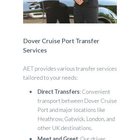
Dover Cruise Port Transfer
Services
AET provides various transfer services
tailored to your needs:
Direct Transfers
: Convenient
transport between Dover Cruise
Port and major locations like
Heathrow, Gatwick, London, and
other UK destinations.
Meet and Greet
: Our driver