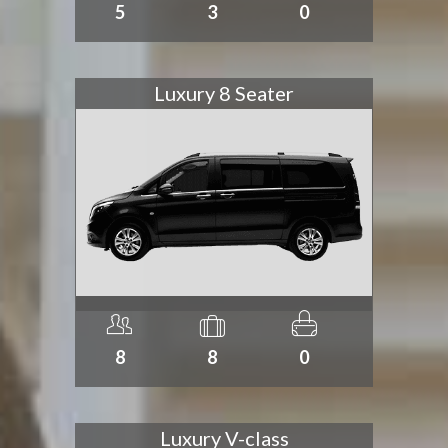
5
3
0
Luxury 8 Seater
8
8
0
Luxury V-class