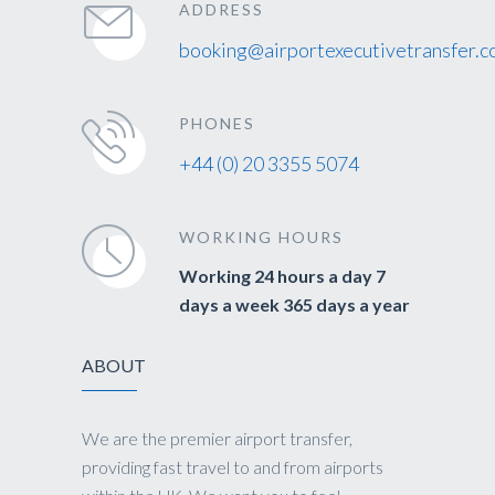
ADDRESS
booking@airportexecutivetransfer.c
PHONES
+44 (0) 20 3355 5074
WORKING HOURS
Working 24 hours a day 7
days a week 365 days a year
ABOUT
We are the premier airport transfer,
providing fast travel to and from airports