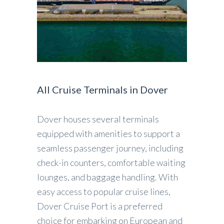
All Cruise Terminals in Dover
Dover houses several terminals
equipped with amenities to support a
seamless passenger journey, including
check-in counters, comfortable waiting
lounges, and baggage handling. With
easy access to popular cruise lines,
Dover Cruise Port is a preferred
choice for embarking on European and