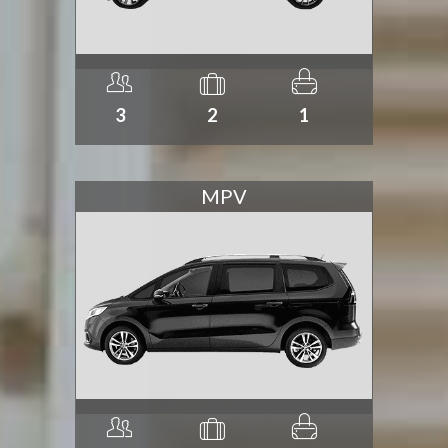
3
2
1
MPV