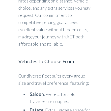
rates depending on distance, vehicle
choice, and any extra services you may
request. Our commitment to
competitive pricing guarantees
excellent value without hidden costs,
making your journey with AET both
affordable and reliable.
Vehicles to Choose From
Our diverse fleet suits every group
size and travel preference, featuring:
Saloon
: Perfect for solo
travelers or couples.
Estate
: Extra luggage space for