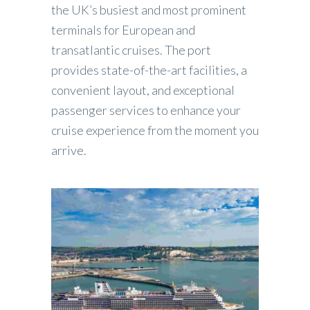
the UK’s busiest and most prominent
terminals for European and
transatlantic cruises. The port
provides state-of-the-art facilities, a
convenient layout, and exceptional
passenger services to enhance your
cruise experience from the moment you
arrive.