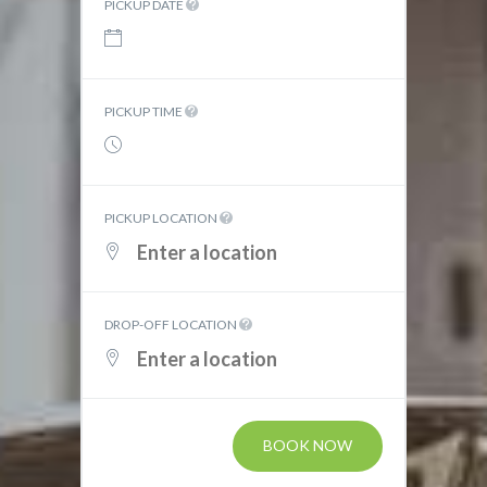
PICKUP DATE
PICKUP TIME
PICKUP LOCATION
DROP-OFF LOCATION
BOOK NOW