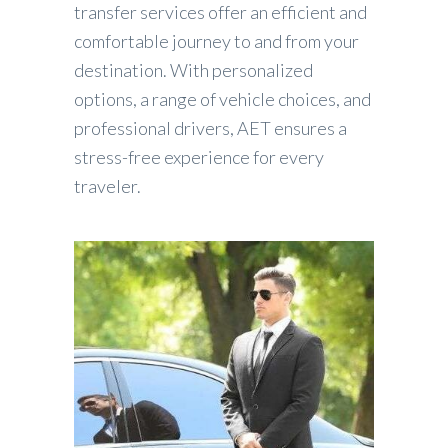
transfer services offer an efficient and
comfortable journey to and from your
destination. With personalized
options, a range of vehicle choices, and
professional drivers, AET ensures a
stress-free experience for every
traveler.