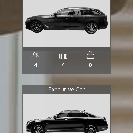
4
4
0
Executive Car