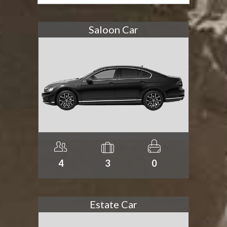
Saloon Car
4
3
0
Estate Car