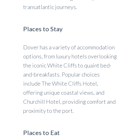
transatlantic journeys.
Places to Stay
Dover has a variety of accommodation
options, from luxury hotels overlooking
the iconic White Cliffs to quaint bed-
and-breakfasts. Popular choices
include The White Cliffs Hotel,
offering unique coastal views, and
Churchill Hotel, providing comfort and
proximity to the port.
Places to Eat