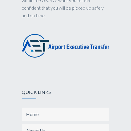
within the UK. We want you to feel
confident that you will be picked up safely
and on time.
QUICK LINKS
Home
About Us