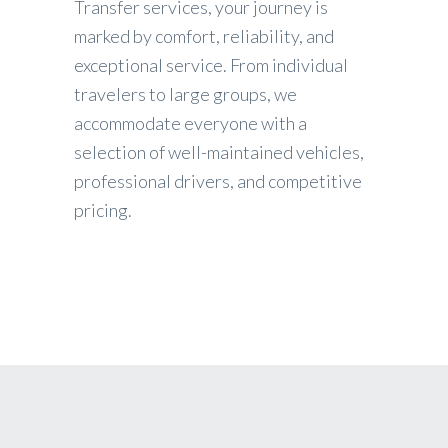
Transfer services, your journey is
marked by comfort, reliability, and
exceptional service. From individual
travelers to large groups, we
accommodate everyone with a
selection of well-maintained vehicles,
professional drivers, and competitive
pricing.