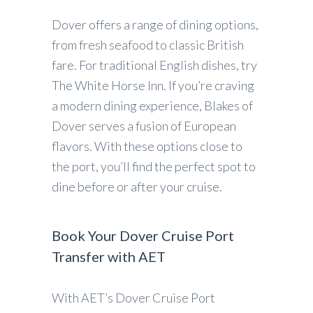
Dover offers a range of dining options,
from fresh seafood to classic British
fare. For traditional English dishes, try
The White Horse Inn. If you’re craving
a modern dining experience, Blakes of
Dover serves a fusion of European
flavors. With these options close to
the port, you’ll find the perfect spot to
dine before or after your cruise.
Book Your Dover Cruise Port
Transfer with AET
With AET’s Dover Cruise Port