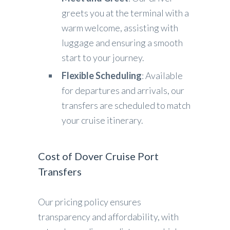
greets you at the terminal with a
warm welcome, assisting with
luggage and ensuring a smooth
start to your journey.
Flexible Scheduling
: Available
for departures and arrivals, our
transfers are scheduled to match
your cruise itinerary.
Cost of Dover Cruise Port
Transfers
Our pricing policy ensures
transparency and affordability, with