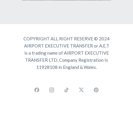
COPYRIGHT ALL RIGHT RESERVE © 2024
AIRPORT EXECUTIVE TRANSFER or A.E.T
is a trading name of AIRPORT EXECUTIVE
TRANSFER LTD, Company Registration Is
11928108 in England & Wales.