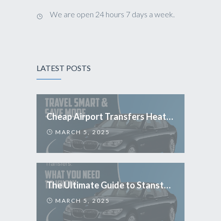
We are open 24 hours 7 days a week.
LATEST POSTS
Cheap Airport Transfers Heathrow: Travel Smart & Save More
MARCH 5, 2025
The Ultimate Guide to Stansted Airport Transfers: What You Need to Know
MARCH 5, 2025