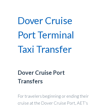
Dover Cruise
Port Terminal
Taxi Transfer
Dover Cruise Port
Transfers
For travelers beginning or ending their
cruise at the Dover Cruise Port, AET’s