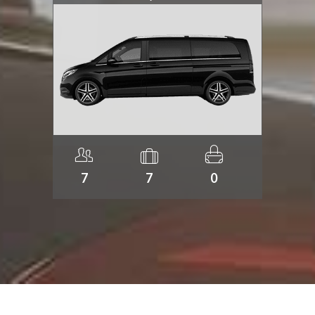
7
7
0