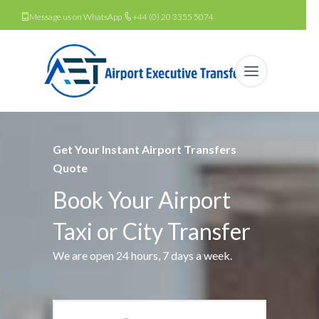
Message us on WhatsApp
+44 (0) 20 3355 5074
Get Your Instant Airport Transfers
Quote
Book Your Airport
Taxi or City Transfer
We are open 24 hours, 7 days a week.