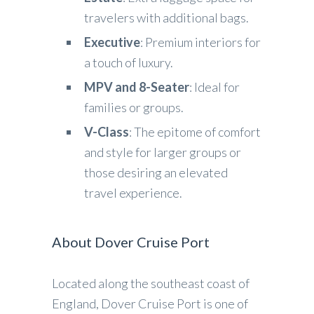
travelers with additional bags.
Executive
: Premium interiors for
a touch of luxury.
MPV and 8-Seater
: Ideal for
families or groups.
V-Class
: The epitome of comfort
and style for larger groups or
those desiring an elevated
travel experience.
About Dover Cruise Port
Located along the southeast coast of
England, Dover Cruise Port is one of