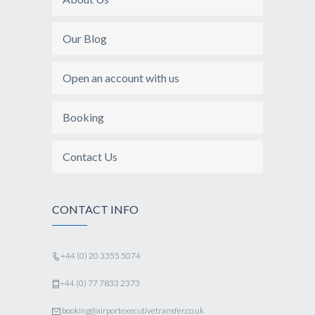
Our Blog
Open an account with us
Booking
Contact Us
CONTACT INFO
+44 (0) 20 3355 5074
+44 (0) 77 7833 2373
booking@airportexecutivetransfer.co.uk