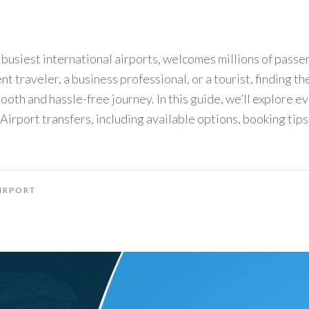
 busiest international airports, welcomes millions of pass
t traveler, a business professional, or a tourist, finding th
smooth and hassle-free journey. In this guide, we’ll explore e
irport transfers, including available options, booking tips
IRPORT