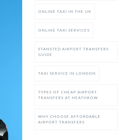
ONLINE TAXI IN THE UK
ONLINE TAXI SERVICES
STANSTED AIRPORT TRANSFERS
GUIDE
TAXI SERVICE IN LONDON
TYPES OF CHEAP AIRPORT
TRANSFERS AT HEATHROW
WHY CHOOSE AFFORDABLE
AIRPORT TRANSFERS