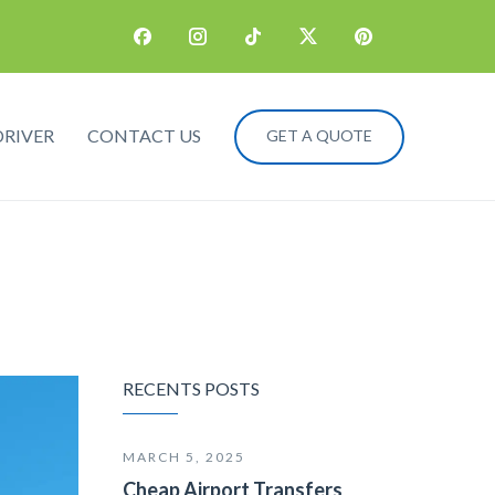
DRIVER
CONTACT US
GET A QUOTE
RECENTS POSTS
MARCH 5, 2025
Cheap Airport Transfers