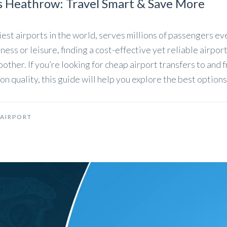
s Heathrow: Travel Smart & Save More
est airports in the world, serves millions of passengers ev
ess or leisure, finding a cost-effective yet reliable airpor
other. If you’re looking for cheap airport transfers to and 
quality, this guide will help you explore the best options
AIRPORT