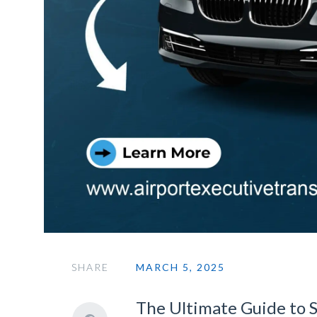
SHARE
MARCH 5, 2025
The Ultimate Guide to 