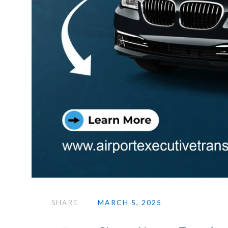
SHARE
MARCH 5, 2025