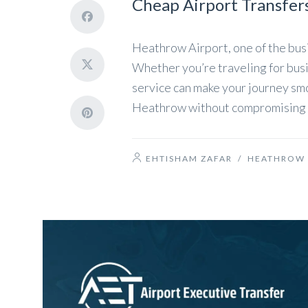
Cheap Airport Transfer
Heathrow Airport, one of the busi
Whether you’re traveling for busin
service can make your journey smo
Heathrow without compromising on 
EHTISHAM ZAFAR
/
HEATHROW 