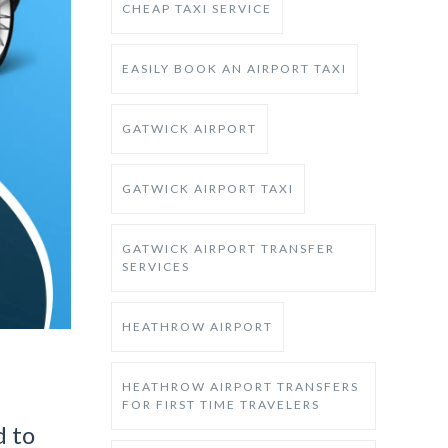
CHEAP TAXI SERVICE
EASILY BOOK AN AIRPORT TAXI
GATWICK AIRPORT
GATWICK AIRPORT TAXI
GATWICK AIRPORT TRANSFER
SERVICES
HEATHROW AIRPORT
HEATHROW AIRPORT TRANSFERS
FOR FIRST TIME TRAVELERS
d to