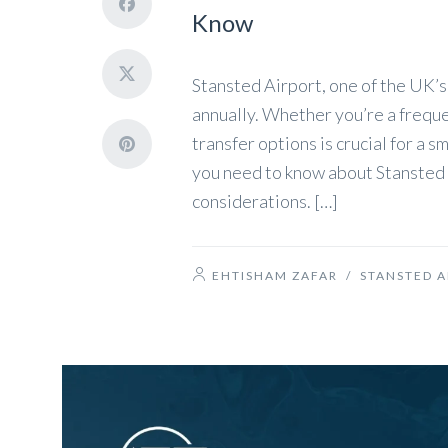
Know
Stansted Airport, one of the UK’s
annually. Whether you’re a frequen
transfer options is crucial for a 
you need to know about Stansted A
considerations. […]
EHTISHAM ZAFAR
/
STANSTED A