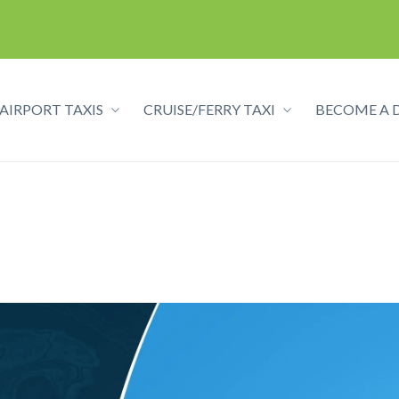
AIRPORT TAXIS
CRUISE/FERRY TAXI
BECOME A 