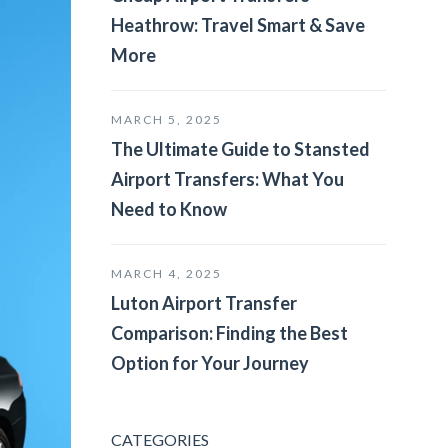
Heathrow: Travel Smart & Save
More
MARCH 5, 2025
The Ultimate Guide to Stansted
Airport Transfers: What You
Need to Know
MARCH 4, 2025
Luton Airport Transfer
Comparison: Finding the Best
Option for Your Journey
CATEGORIES