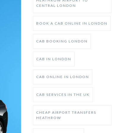
HEATHROW AIRPORT TO
CENTRAL LONDON
BOOK A CAB ONLINE IN LONDON
CAB BOOKING LONDON
CAB IN LONDON
CAB ONLINE IN LONDON
CAB SERVICES IN THE UK
CHEAP AIRPORT TRANSFERS
HEATHROW