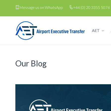
Message us on WhatsApp
+44 (0) 20 3355 5074
AET
Our Blog