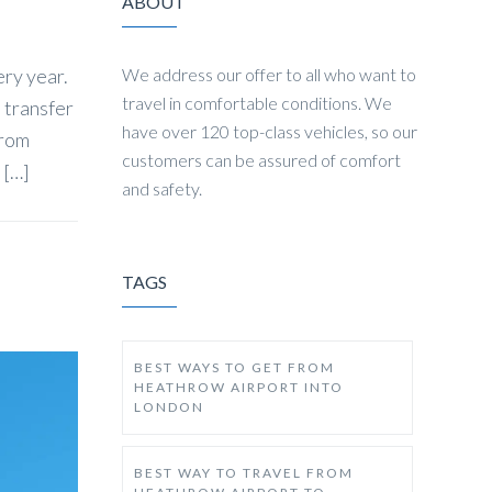
ABOUT
ery year.
We address our offer to all who want to
travel in comfortable conditions. We
t transfer
have over 120 top-class vehicles, so our
from
customers can be assured of comfort
 […]
and safety.
TAGS
BEST WAYS TO GET FROM
HEATHROW AIRPORT INTO
LONDON
BEST WAY TO TRAVEL FROM