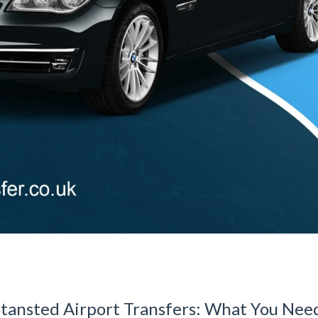
Stansted Airport Transfers: What You Nee