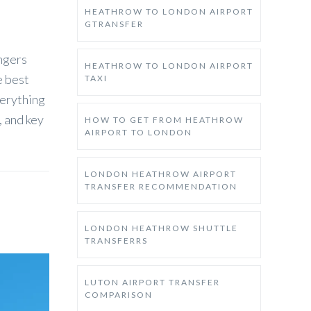
HEATHROW TO LONDON AIRPORT
GTRANSFER
engers
HEATHROW TO LONDON AIRPORT
e best
TAXI
verything
, and key
HOW TO GET FROM HEATHROW
AIRPORT TO LONDON
LONDON HEATHROW AIRPORT
TRANSFER RECOMMENDATION
LONDON HEATHROW SHUTTLE
TRANSFERRS
LUTON AIRPORT TRANSFER
COMPARISON