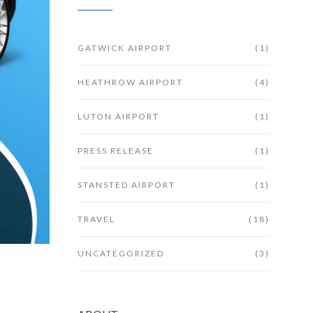
GATWICK AIRPORT
(1)
HEATHROW AIRPORT
(4)
LUTON AIRPORT
(1)
PRESS RELEASE
(1)
STANSTED AIRPORT
(1)
TRAVEL
(18)
UNCATEGORIZED
(3)