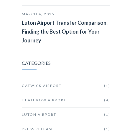
MARCH 4, 2025
Luton Airport Transfer Comparison:
Finding the Best Option for Your
Journey
CATEGORIES
GATWICK AIRPORT
(1)
HEATHROW AIRPORT
(4)
LUTON AIRPORT
(1)
PRESS RELEASE
(1)