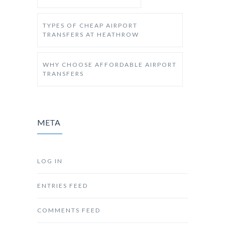
TYPES OF CHEAP AIRPORT
TRANSFERS AT HEATHROW
WHY CHOOSE AFFORDABLE AIRPORT
TRANSFERS
META
LOG IN
ENTRIES FEED
COMMENTS FEED