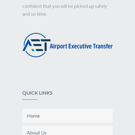
confident that you will be picked up safely
and on time.
QUICK LINKS
Home
About Us