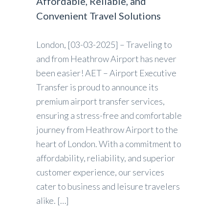
Affordable, Reliable, and
Convenient Travel Solutions
London, [03-03-2025] – Traveling to
and from Heathrow Airport has never
been easier! AET – Airport Executive
Transfer is proud to announce its
premium airport transfer services,
ensuring a stress-free and comfortable
journey from Heathrow Airport to the
heart of London. With a commitment to
affordability, reliability, and superior
customer experience, our services
cater to business and leisure travelers
alike. […]