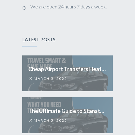
We are open 24 hours 7 days a week.
LATEST POSTS
Cheap Airport Transfers Heathrow: Travel Smart & Save More
MARCH 5, 2025
The Ultimate Guide to Stansted Airport Transfers: What You Need to Know
MARCH 5, 2025