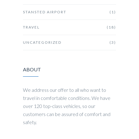
STANSTED AIRPORT
(1)
TRAVEL
(18)
UNCATEGORIZED
(3)
ABOUT
We address our offer to all who want to
travel in comfortable conditions. We have
over 120 top-class vehicles, so our
customers can be assured of comfort and
safety.