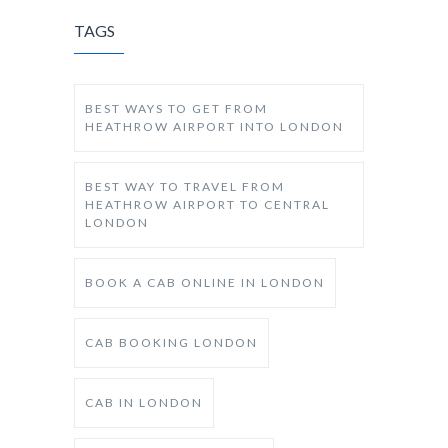
TAGS
BEST WAYS TO GET FROM
HEATHROW AIRPORT INTO LONDON
BEST WAY TO TRAVEL FROM
HEATHROW AIRPORT TO CENTRAL
LONDON
BOOK A CAB ONLINE IN LONDON
CAB BOOKING LONDON
CAB IN LONDON