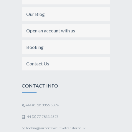
Our Blog
Open an account with us
Booking
Contact Us
CONTACT INFO
+44 (0) 20 3355 5074
+44 (0) 77 7833 2373
booking@airportexecutivetransfer.co.uk