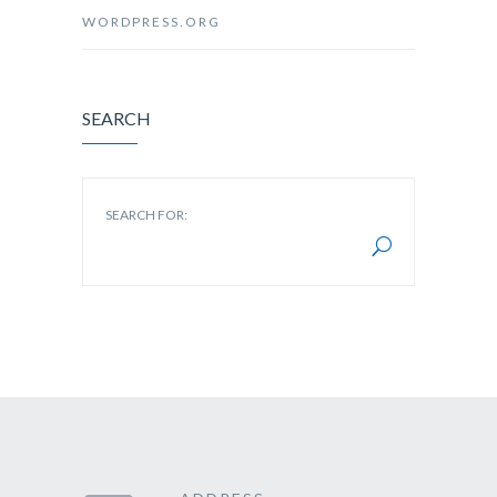
WORDPRESS.ORG
SEARCH
SEARCH FOR: