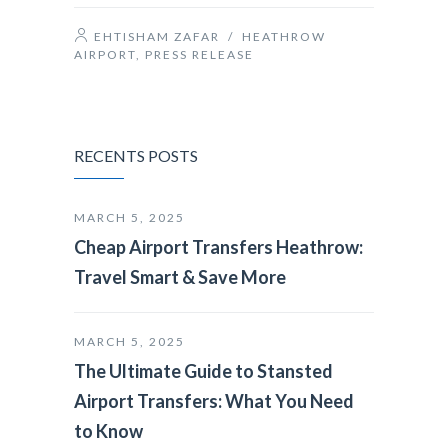
EHTISHAM ZAFAR
/
HEATHROW
AIRPORT
,
PRESS RELEASE
RECENTS POSTS
MARCH 5, 2025
Cheap Airport Transfers Heathrow:
Travel Smart & Save More
MARCH 5, 2025
The Ultimate Guide to Stansted
Airport Transfers: What You Need
to Know