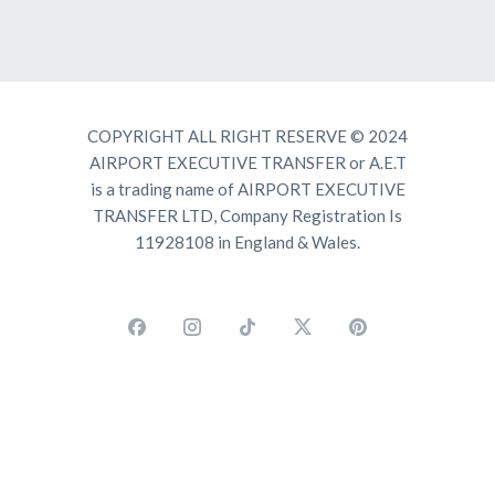
COPYRIGHT ALL RIGHT RESERVE © 2024
AIRPORT EXECUTIVE TRANSFER or A.E.T
is a trading name of AIRPORT EXECUTIVE
TRANSFER LTD, Company Registration Is
11928108 in England & Wales.