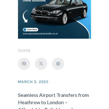
SHARE
MARCH 3, 2025
Seamless Airport Transfers from
Heathrow to London –