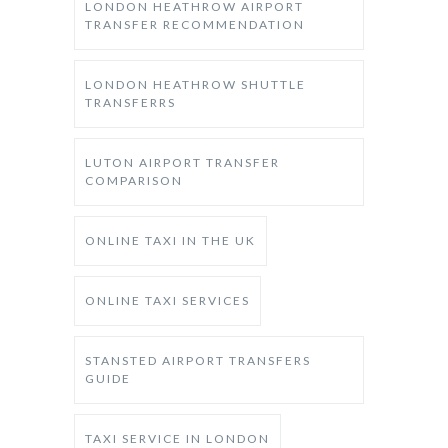
LONDON HEATHROW AIRPORT
TRANSFER RECOMMENDATION
LONDON HEATHROW SHUTTLE
TRANSFERRS
LUTON AIRPORT TRANSFER
COMPARISON
ONLINE TAXI IN THE UK
ONLINE TAXI SERVICES
STANSTED AIRPORT TRANSFERS
GUIDE
TAXI SERVICE IN LONDON