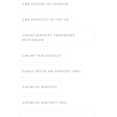
CAB ONLINE IN LONDON
CAB SERVICES IN THE UK
CHEAP AIRPORT TRANSFERS
HEATHROW
CHEAP TAXI SERVICE
EASILY BOOK AN AIRPORT TAXI
GATWICK AIRPORT
GATWICK AIRPORT TAXI