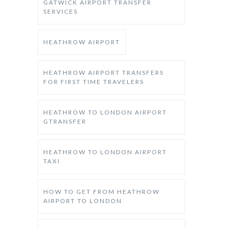
GATWICK AIRPORT TRANSFER
SERVICES
HEATHROW AIRPORT
HEATHROW AIRPORT TRANSFERS
FOR FIRST TIME TRAVELERS
HEATHROW TO LONDON AIRPORT
GTRANSFER
HEATHROW TO LONDON AIRPORT
TAXI
HOW TO GET FROM HEATHROW
AIRPORT TO LONDON