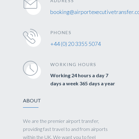
ADDRESS
booking@airportexecutivetransfer.c
PHONES
+44 (0) 20 3355 5074
WORKING HOURS
Working 24 hours a day 7
days a week 365 days a year
ABOUT
We are the premier airport transfer,
providing fast travel to and from airports
within the UK. We want you to feel