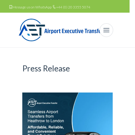
Message us on WhatsApp
+44 (0) 20 3355 5074
Press Release