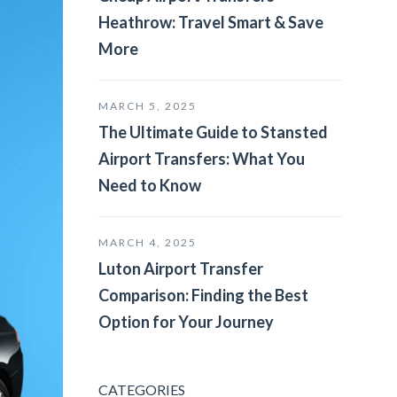
Heathrow: Travel Smart & Save
More
MARCH 5, 2025
The Ultimate Guide to Stansted
Airport Transfers: What You
Need to Know
MARCH 4, 2025
Luton Airport Transfer
Comparison: Finding the Best
Option for Your Journey
CATEGORIES