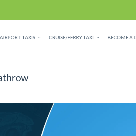
AIRPORT TAXIS
CRUISE/FERRY TAXI
BECOME A 
eathrow