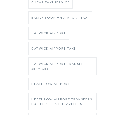
CHEAP TAXI SERVICE
EASILY BOOK AN AIRPORT TAXI
GATWICK AIRPORT
GATWICK AIRPORT TAXI
GATWICK AIRPORT TRANSFER
SERVICES
HEATHROW AIRPORT
HEATHROW AIRPORT TRANSFERS
FOR FIRST TIME TRAVELERS