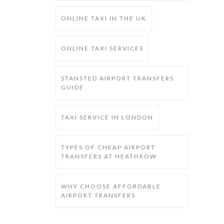
ONLINE TAXI IN THE UK
ONLINE TAXI SERVICES
STANSTED AIRPORT TRANSFERS
GUIDE
TAXI SERVICE IN LONDON
TYPES OF CHEAP AIRPORT
TRANSFERS AT HEATHROW
WHY CHOOSE AFFORDABLE
AIRPORT TRANSFERS