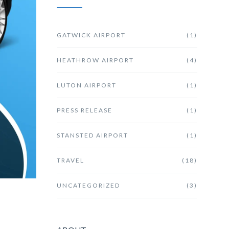
GATWICK AIRPORT
(1)
HEATHROW AIRPORT
(4)
LUTON AIRPORT
(1)
PRESS RELEASE
(1)
STANSTED AIRPORT
(1)
TRAVEL
(18)
UNCATEGORIZED
(3)