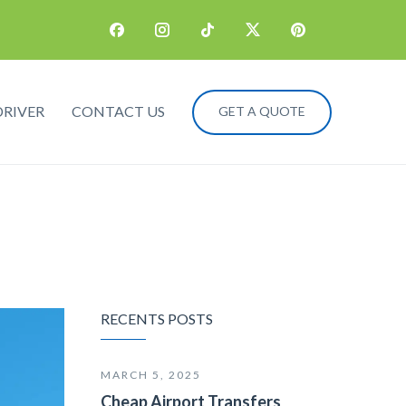
DRIVER
CONTACT US
GET A QUOTE
RECENTS POSTS
MARCH 5, 2025
Cheap Airport Transfers