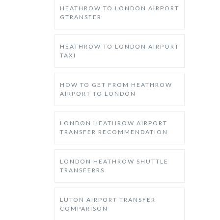
HEATHROW TO LONDON AIRPORT
GTRANSFER
HEATHROW TO LONDON AIRPORT
TAXI
HOW TO GET FROM HEATHROW
AIRPORT TO LONDON
LONDON HEATHROW AIRPORT
TRANSFER RECOMMENDATION
LONDON HEATHROW SHUTTLE
TRANSFERRS
LUTON AIRPORT TRANSFER
COMPARISON