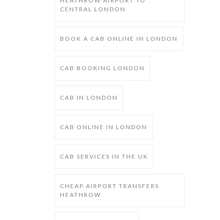
HEATHROW AIRPORT TO
CENTRAL LONDON
BOOK A CAB ONLINE IN LONDON
CAB BOOKING LONDON
CAB IN LONDON
CAB ONLINE IN LONDON
CAB SERVICES IN THE UK
CHEAP AIRPORT TRANSFERS
HEATHROW