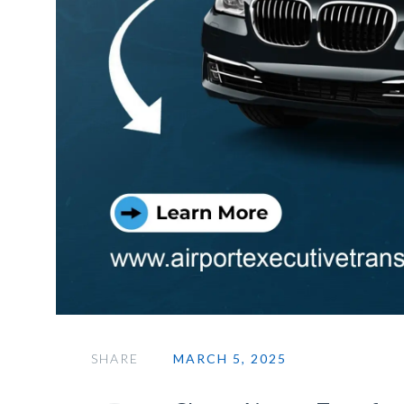
SHARE
MARCH 5, 2025