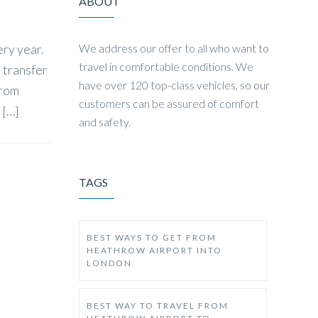
ABOUT
ery year.
We address our offer to all who want to
travel in comfortable conditions. We
t transfer
have over 120 top-class vehicles, so our
from
customers can be assured of comfort
 […]
and safety.
TAGS
BEST WAYS TO GET FROM
HEATHROW AIRPORT INTO
LONDON
BEST WAY TO TRAVEL FROM