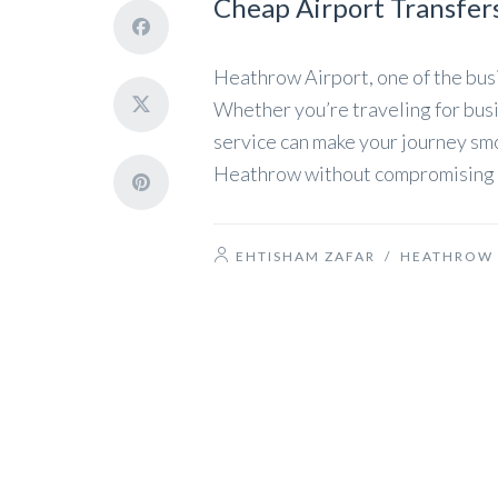
Cheap Airport Transfer
Heathrow Airport, one of the busi
Whether you’re traveling for busin
service can make your journey smo
Heathrow without compromising on 
EHTISHAM ZAFAR
/
HEATHROW 