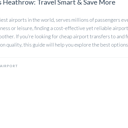
s Heathrow: Travel Smart & Save More
est airports in the world, serves millions of passengers ev
ess or leisure, finding a cost-effective yet reliable airpor
other. If you’re looking for cheap airport transfers to and 
quality, this guide will help you explore the best options
AIRPORT