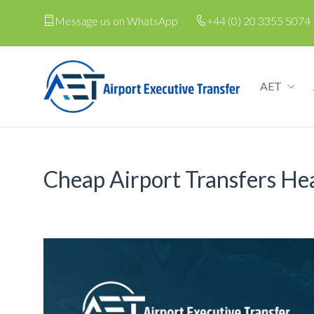
Message us on WhatsApp
+44 (0) 20 3355 5074
AET
Cheap Airport Transfers H